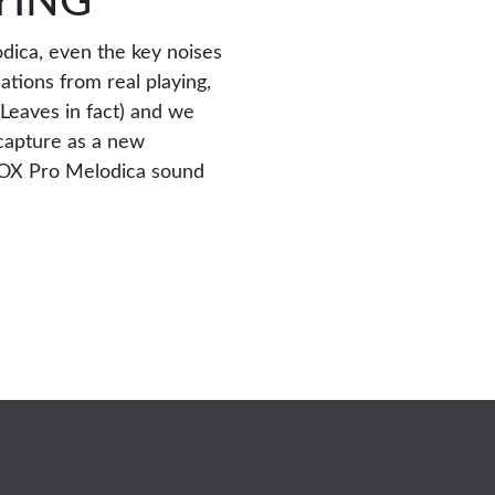
YING
dica, even the key noises
ations from real playing,
Leaves in fact) and we
capture as a new
LOX Pro Melodica sound
-