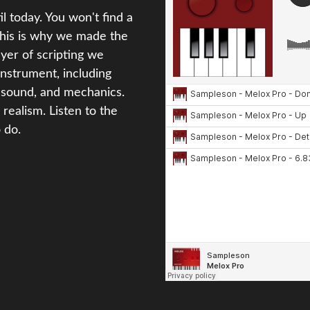
l today. You won't find a
This is why we made the
ayer of scripting we
instrument, including
ir sound, and mechanics.
 realism. Listen to the
 do.