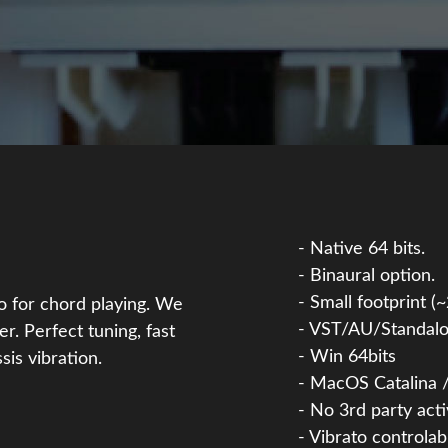
- Native 64 bits.
- Binaural option.
- Small footprint (
so for chord playing. We
- VST/AU/Standalo
er. Perfect tuning, fast
- Win 64bits
sis vibration.
- MacOS Catalina /
- No 3rd party act
- Vibrato controlab