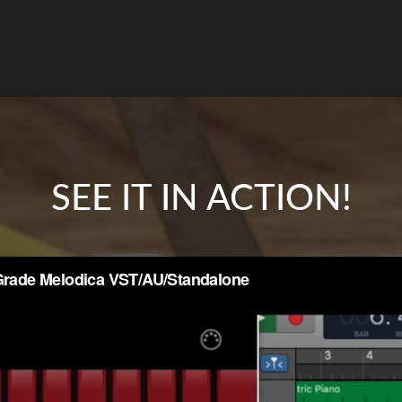
SEE IT IN ACTION!