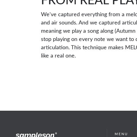
FROM REAL PLA
We've captured everything from a melo
and air sounds. And we captured articul
meaning we play a song along (Autumn 
stop playing on every note we want to 
articulation. This technique makes ME
like a real one.
MENU