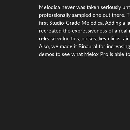
Melodica never was taken seriously unti
professionally sampled one out there. 
first Studio-Grade Melodica. Adding a l
recreated the expressiveness of a real 
release velocities, noises, key clicks, a
Also, we made it Binaural for increasing
demos to see what Melox Pro is able to