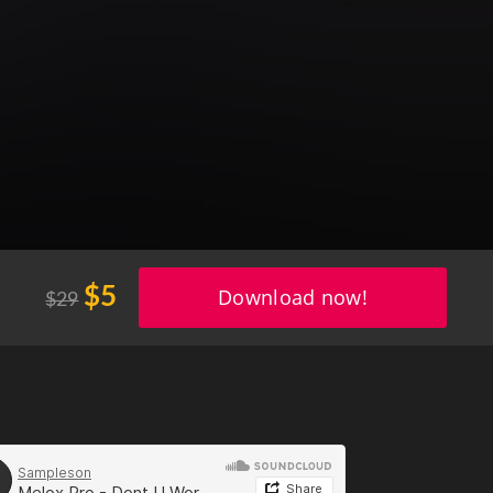
$5
$29