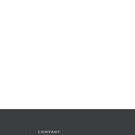
COMPANY