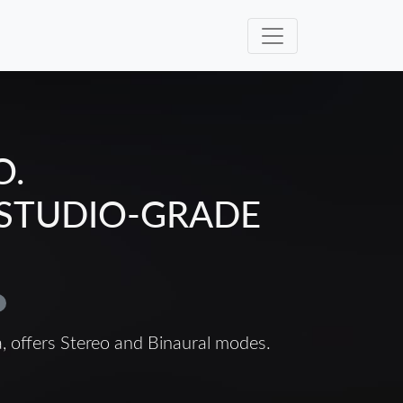
O.
 STUDIO-GRADE
a, offers Stereo and Binaural modes.