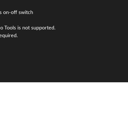
s on-off switch
o Tools is not supported.
equired.