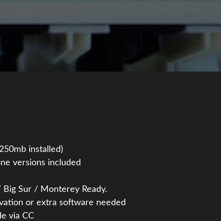
~250mb installed)
ne versions included
 Big Sur / Monterey Ready.
ivation or extra software needed
le via CC