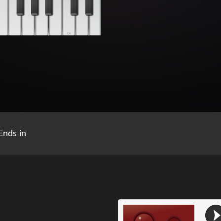
Ends in