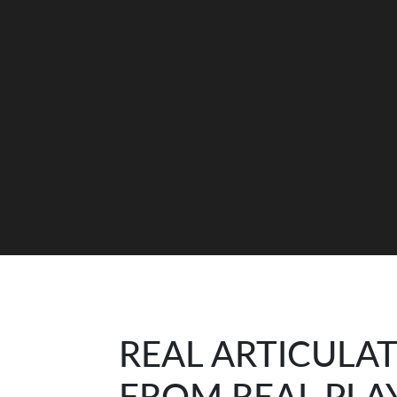
REAL ARTICULA