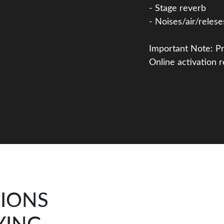
- Stage reverb
- Noises/air/relese
Important Note: Pr
Online activation r
TIONS