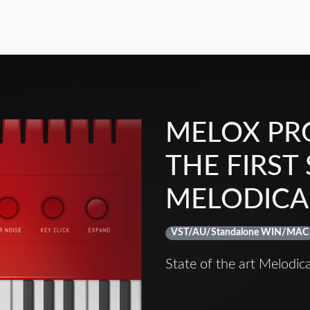
MELOX PR
THE FIRST
MELODICA
VST/AU/Standalone WIN/MAC
State of the art Melodic