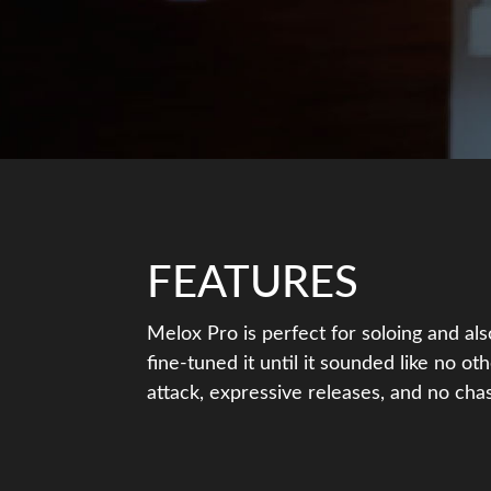
FEATURES
Melox Pro is perfect for soloing and al
fine-tuned it until it sounded like no oth
attack, expressive releases, and no chas