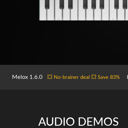
Melox 1.6.0
💥 No-brainer deal 💥 Save 83%
AUDIO DEMOS